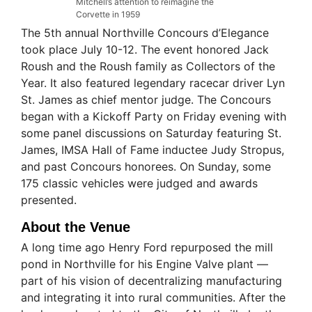
Mitchell’s attention to reimagine the
Corvette in 1959
The 5th annual Northville Concours d’Elegance
took place July 10-12. The event honored Jack
Roush and the Roush family as Collectors of the
Year. It also featured legendary racecar driver Lyn
St. James as chief mentor judge. The Concours
began with a Kickoff Party on Friday evening with
some panel discussions on Saturday featuring St.
James, IMSA Hall of Fame inductee Judy Stropus,
and past Concours honorees. On Sunday, some
175 classic vehicles were judged and awards
presented.
About the Venue
A long time ago Henry Ford repurposed the mill
pond in Northville for his Engine Valve plant —
part of his vision of decentralizing manufacturing
and integrating it into rural communities. After the