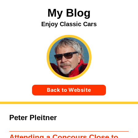
Skip
My Blog
to
content
Enjoy Classic Cars
Back to Website
Peter Pleitner
Attending a Concours Close to