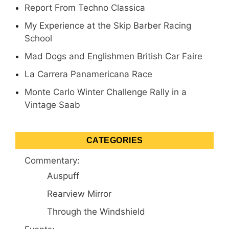
Report From Techno Classica
My Experience at the Skip Barber Racing
School
Mad Dogs and Englishmen British Car Faire
La Carrera Panamericana Race
Monte Carlo Winter Challenge Rally in a
Vintage Saab
CATEGORIES
Commentary:
Auspuff
Rearview Mirror
Through the Windshield