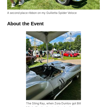
A second place ribbon on my Guilietta Spider Veloce
About the Event
The Sting Ray, when Zora Duntov got Bill