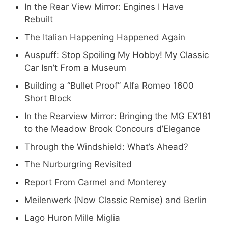
In the Rear View Mirror: Engines I Have
Rebuilt
The Italian Happening Happened Again
Auspuff: Stop Spoiling My Hobby! My Classic
Car Isn’t From a Museum
Building a “Bullet Proof” Alfa Romeo 1600
Short Block
In the Rearview Mirror: Bringing the MG EX181
to the Meadow Brook Concours d’Elegance
Through the Windshield: What’s Ahead?
The Nurburgring Revisited
Report From Carmel and Monterey
Meilenwerk (Now Classic Remise) and Berlin
Lago Huron Mille Miglia