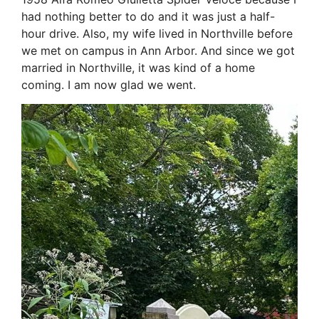
had nothing better to do and it was just a half-
hour drive. Also, my wife lived in Northville before
we met on campus in Ann Arbor. And since we got
married in Northville, it was kind of a home
coming. I am now glad we went.