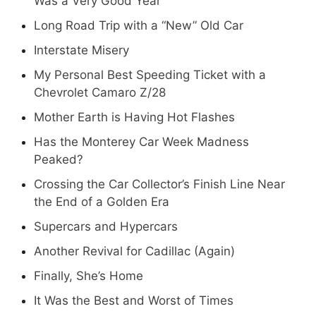
Was a Very Good Year
Long Road Trip with a “New” Old Car
Interstate Misery
My Personal Best Speeding Ticket with a
Chevrolet Camaro Z/28
Mother Earth is Having Hot Flashes
Has the Monterey Car Week Madness
Peaked?
Crossing the Car Collector’s Finish Line Near
the End of a Golden Era
Supercars and Hypercars
Another Revival for Cadillac (Again)
Finally, She’s Home
It Was the Best and Worst of Times