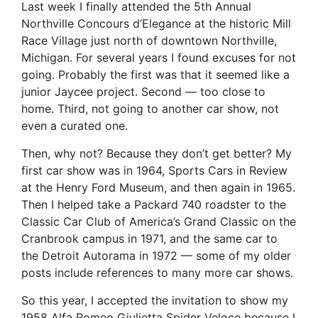
Last week I finally attended the 5th Annual
Northville Concours d’Elegance at the historic Mill
Race Village just north of downtown Northville,
Michigan. For several years I found excuses for not
going. Probably the first was that it seemed like a
junior Jaycee project. Second — too close to
home. Third, not going to another car show, not
even a curated one.
Then, why not? Because they don’t get better? My
first car show was in 1964, Sports Cars in Review
at the Henry Ford Museum, and then again in 1965.
Then I helped take a Packard 740 roadster to the
Classic Car Club of America’s Grand Classic on the
Cranbrook campus in 1971, and the same car to
the Detroit Autorama in 1972 — some of my older
posts include references to many more car shows.
So this year, I accepted the invitation to show my
1958 Alfa Romeo Giulietta Spider Veloce because I