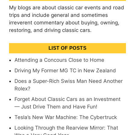
My blogs are about classic car events and road
trips and include general and sometimes
irreverent commentary about buying, owning,
restoring, and driving classic cars.
LIST OF POSTS
Attending a Concours Close to Home
Driving My Former MG TC in New Zealand
Does a Super-Rich Swiss Man Need Another
Rolex?
Forget About Classic Cars as an Investment
— Just Drive Them and Have Fun!
Tesla’s New War Machine: The Cybertruck
Looking Through the Rearview Mirror: That