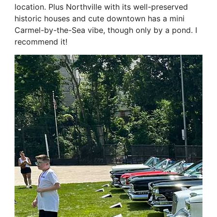
location. Plus Northville with its well-preserved
historic houses and cute downtown has a mini
Carmel-by-the-Sea vibe, though only by a pond. I
recommend it!