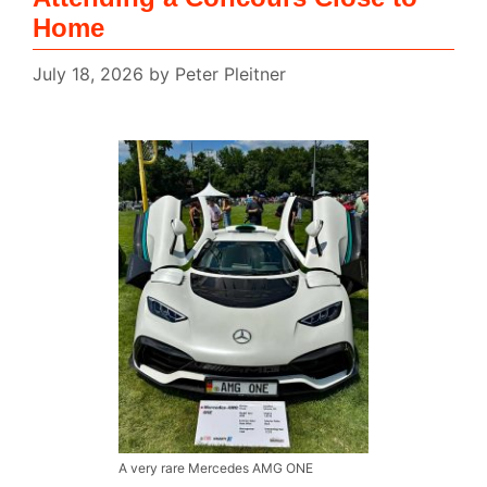
Home
July 18, 2026
by
Peter Pleitner
A very rare Mercedes AMG ONE