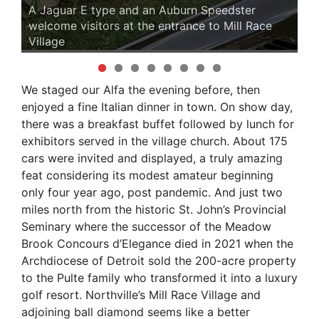
A Jaguar E type and an Auburn Speedster
welcome visitors at the entrance to Mill Race
Village
A 
We staged our Alfa the evening before, then
enjoyed a fine Italian dinner in town. On show day,
there was a breakfast buffet followed by lunch for
exhibitors served in the village church. About 175
cars were invited and displayed, a truly amazing
feat considering its modest amateur beginning
only four year ago, post pandemic. And just two
miles north from the historic St. John’s Provincial
Seminary where the successor of the Meadow
Brook Concours d’Elegance died in 2021 when the
Archdiocese of Detroit sold the 200-acre property
to the Pulte family who transformed it into a luxury
golf resort. Northville’s Mill Race Village and
adjoining ball diamond seems like a better