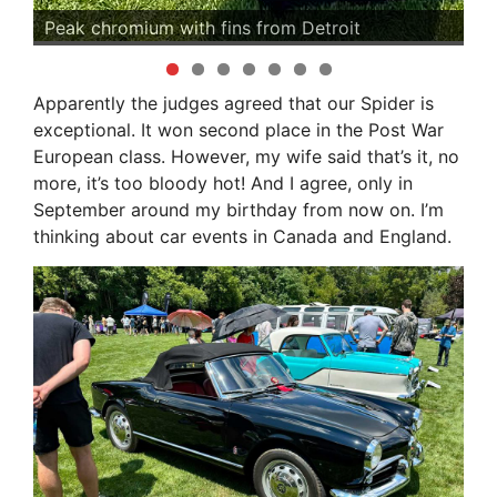
s
Peak chromium with fins from Detroit
An
Apparently the judges agreed that our Spider is
exceptional. It won second place in the Post War
European class. However, my wife said that’s it, no
more, it’s too bloody hot! And I agree, only in
September around my birthday from now on. I’m
thinking about car events in Canada and England.