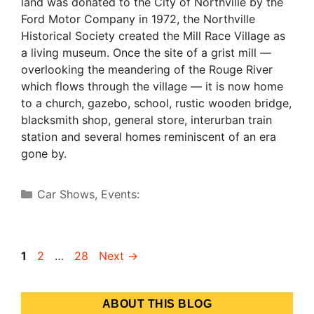
land was donated to the City of Northville by the
Ford Motor Company in 1972, the Northville
Historical Society created the Mill Race Village as
a living museum. Once the site of a grist mill —
overlooking the meandering of the Rouge River
which flows through the village — it is now home
to a church, gazebo, school, rustic wooden bridge,
blacksmith shop, general store, interurban train
station and several homes reminiscent of an era
gone by.
Categories
Car Shows
,
Events:
Page
Page
Page
1
2
…
28
Next
→
ABOUT THIS BLOG