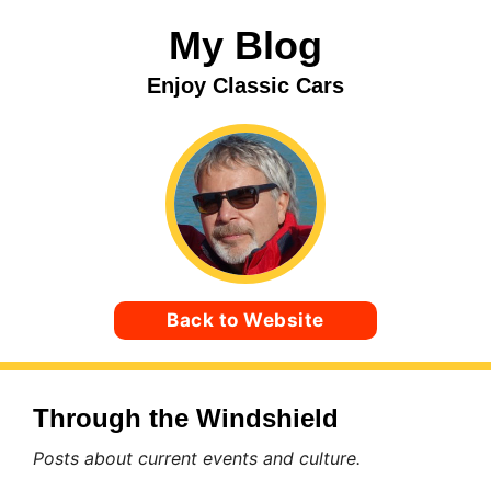
Skip
My Blog
to
content
Enjoy Classic Cars
Back to Website
Through the Windshield
Posts about current events and culture.