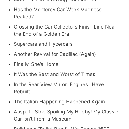
Has the Monterey Car Week Madness
Peaked?
Crossing the Car Collector’s Finish Line Near
the End of a Golden Era
Supercars and Hypercars
Another Revival for Cadillac (Again)
Finally, She’s Home
It Was the Best and Worst of Times
In the Rear View Mirror: Engines I Have
Rebuilt
The Italian Happening Happened Again
Auspuff: Stop Spoiling My Hobby! My Classic
Car Isn’t From a Museum
Building a “Bullet Proof” Alfa Romeo 1600