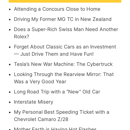
Attending a Concours Close to Home
Driving My Former MG TC in New Zealand
Does a Super-Rich Swiss Man Need Another
Rolex?
Forget About Classic Cars as an Investment
— Just Drive Them and Have Fun!
Tesla’s New War Machine: The Cybertruck
Looking Through the Rearview Mirror: That
Was a Very Good Year
Long Road Trip with a “New” Old Car
Interstate Misery
My Personal Best Speeding Ticket with a
Chevrolet Camaro Z/28
Mother Earth is Having Hot Flashes