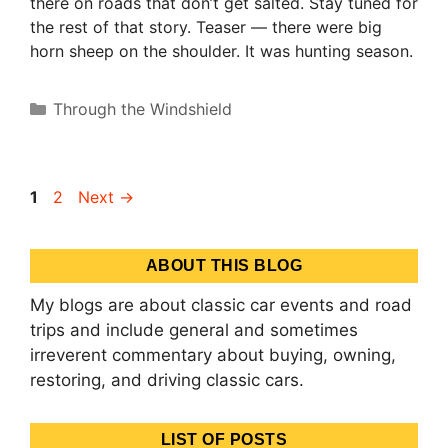
there on roads that don’t get salted. Stay tuned for
the rest of that story. Teaser — there were big
horn sheep on the shoulder. It was hunting season.
Categories
Through the Windshield
Page
Page
1
2
Next
→
ABOUT THIS BLOG
My blogs are about classic car events and road
trips and include general and sometimes
irreverent commentary about buying, owning,
restoring, and driving classic cars.
LIST OF POSTS