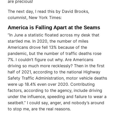
are precious!
The next day, I read this by David Brooks,
columnist, New York Times:
America is Falling Apart at the Seams
“In June a statistic floated across my desk that
startled me. In 2020, the number of miles
Americans drove fell 13% because of the
pandemic, but the number of traffic deaths rose
7%. I couldn’t figure out why. Are Americans
driving so much more recklessly? Then in the first
half of 2021, according to the national Highway
Safety Traffic Administration, motor vehicle deaths
were up 18.4% even over 2020. Contributing
factors, according to the agency, include driving
under the influence, speeding and failure to wear a
seatbelt.” I could say, anger, and nobody’s around
to stop me, are the real reasons.