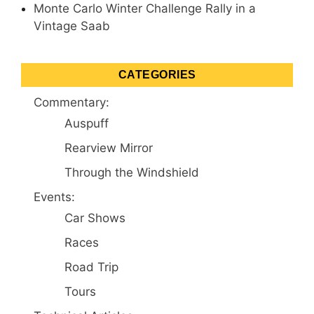
Monte Carlo Winter Challenge Rally in a
Vintage Saab
CATEGORIES
Commentary:
Auspuff
Rearview Mirror
Through the Windshield
Events:
Car Shows
Races
Road Trip
Tours