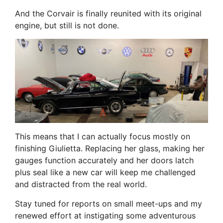
And the Corvair is finally reunited with its original
engine, but still is not done.
This means that I can actually focus mostly on
finishing Giulietta. Replacing her glass, making her
gauges function accurately and her doors latch
plus seal like a new car will keep me challenged
and distracted from the real world.
Stay tuned for reports on small meet-ups and my
renewed effort at instigating some adventurous