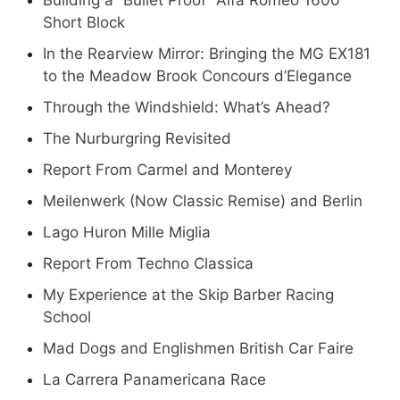
Short Block
In the Rearview Mirror: Bringing the MG EX181
to the Meadow Brook Concours d’Elegance
Through the Windshield: What’s Ahead?
The Nurburgring Revisited
Report From Carmel and Monterey
Meilenwerk (Now Classic Remise) and Berlin
Lago Huron Mille Miglia
Report From Techno Classica
My Experience at the Skip Barber Racing
School
Mad Dogs and Englishmen British Car Faire
La Carrera Panamericana Race