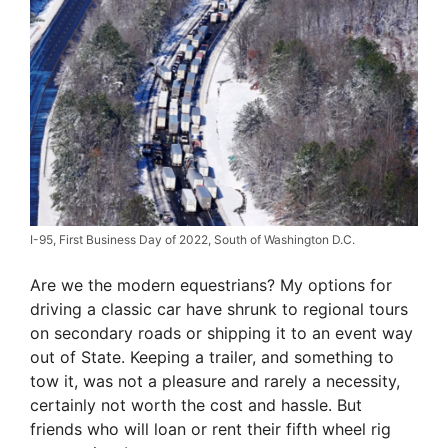
I-95, First Business Day of 2022, South of Washington D.C.
Are we the modern equestrians? My options for
driving a classic car have shrunk to regional tours
on secondary roads or shipping it to an event way
out of State. Keeping a trailer, and something to
tow it, was not a pleasure and rarely a necessity,
certainly not worth the cost and hassle. But
friends who will loan or rent their fifth wheel rig