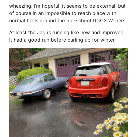
wheezing. I’m hopeful, it seems to be external, but
of course in an impossible to reach place with
normal tools around the old-school DCO3 Webers.
At least the Jag is running like new and improved.
It had a good run before curling up for winter.