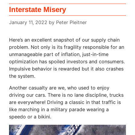
Interstate Misery
January 11, 2022
by
Peter Pleitner
Here’s an excellent snapshot of our supply chain
problem. Not only is its fragility responsible for an
unmanageable part of inflation, just-in-time
optimization has spoiled investors and consumers.
Impulsive behavior is rewarded but it also crashes
the system.
Another casualty are we, who used to enjoy
driving our cars. There is no lane discipline, trucks
are everywhere! Driving a classic in that traffic is
like marching in a military parade wearing a
speedo or a bikini.