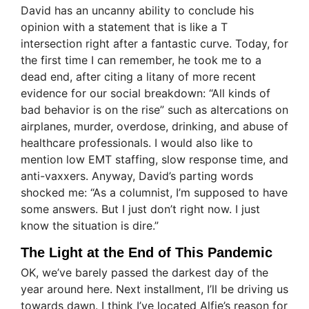
David has an uncanny ability to conclude his
opinion with a statement that is like a T
intersection right after a fantastic curve. Today, for
the first time I can remember, he took me to a
dead end, after citing a litany of more recent
evidence for our social breakdown: “All kinds of
bad behavior is on the rise” such as altercations on
airplanes, murder, overdose, drinking, and abuse of
healthcare professionals. I would also like to
mention low EMT staffing, slow response time, and
anti-vaxxers. Anyway, David’s parting words
shocked me: “As a columnist, I’m supposed to have
some answers. But I just don’t right now. I just
know the situation is dire.”
The Light at the End of This Pandemic
OK, we’ve barely passed the darkest day of the
year around here. Next installment, I’ll be driving us
towards dawn. I think I’ve located Alfie’s reason for