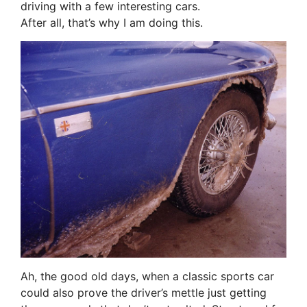
driving with a few interesting cars.
After all, that’s why I am doing this.
Ah, the good old days, when a classic sports car
could also prove the driver’s mettle just getting